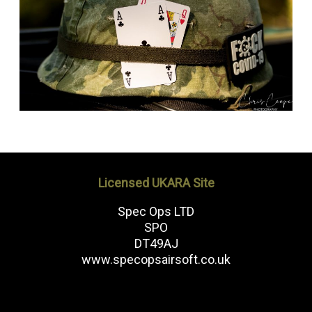
Licensed UKARA Site
Spec Ops LTD
SPO
DT49AJ
www.specopsairsoft.co.uk