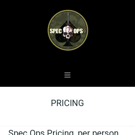
PRICING
Home
PRICING
Spec Ops Pricing, per person