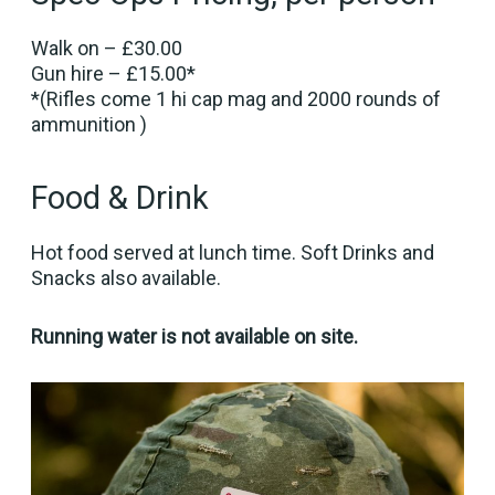
Walk on – £30.00
Gun hire – £15.00*
*(Rifles come 1 hi cap mag and 2000 rounds of
ammunition )
Food & Drink
Hot food served at lunch time. Soft Drinks and
Snacks also available.
Running water is not available on site.